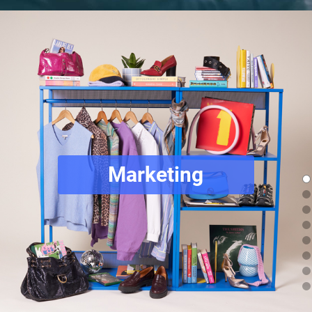
Marketing