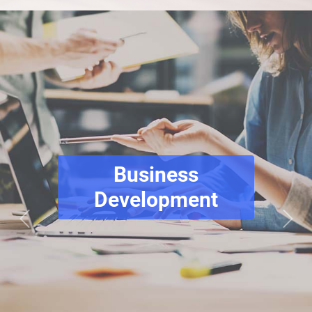
Business
Development