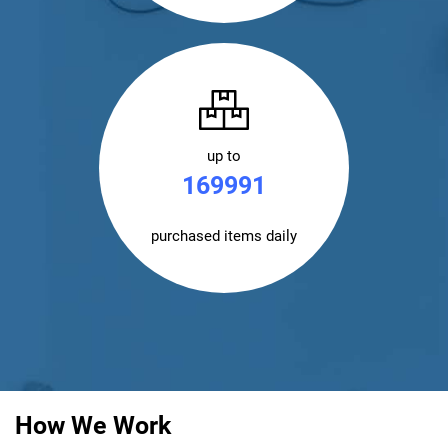
up to
170000
purchased items daily
How We Work