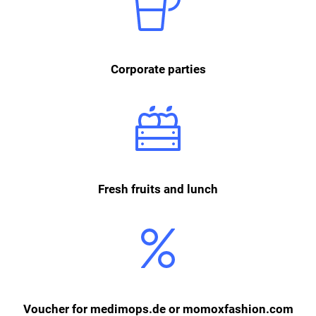
celebrate together outside of work. In addition to summer and
Christmas celebrations, there are also film evenings, monthly breakfast
buffets and other events where we meet as a team.
Corporate parties
We provide our employees with fresh fruits, as well as soft drinks and
coffee. In addition, every employee can order an inexpensive lunch from
the online canteen Bella & Bona three times a week.
Fresh fruits and lunch
For registering on medimops.de or momoxfashion.com, our employees
receive either a 10€ voucher for medimops or 5€ voucher for
momoxfashion each month.
Voucher for medimops.de or momoxfashion.com