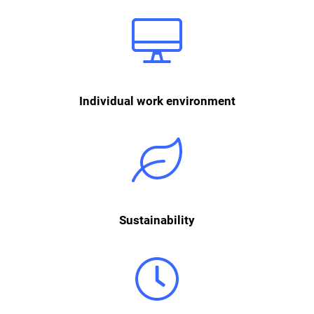
Each workplace is equipped with modern facilities and is individually
set up according to the ergonomic needs of each employee.
Individual work environment
We love the sustainability aspect of second hand and integrate it into
our everyday office life using simple methods such as sustainable
consumables, double-sided printing, energy-saving mode on devices,
waste separation and much more.
Sustainability
We work according to a hybrid model that offers you maximum
flexibility while also fostering important personal connections. Whether
in our centrally located office or working remotely - you and your team
decide together where and when you want to work. You can arrange
your working hours flexibly. For personal interaction, your team meets