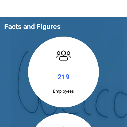
Facts and Figures
220
Employees