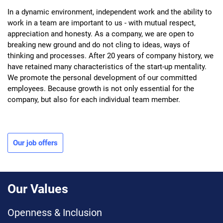
In a dynamic environment, independent work and the ability to
work in a team are important to us - with mutual respect,
appreciation and honesty. As a company, we are open to
breaking new ground and do not cling to ideas, ways of
thinking and processes. After 20 years of company history, we
have retained many characteristics of the start-up mentality.
We promote the personal development of our committed
employees. Because growth is not only essential for the
company, but also for each individual team member.
Our job offers
Our Values
Openness & Inclusion