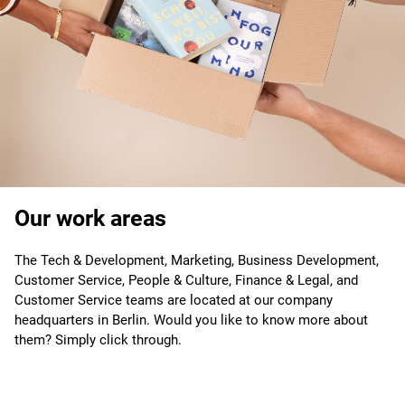
Our work areas
The Tech & Development, Marketing, Business Development,
Customer Service, People & Culture, Finance & Legal, and
Customer Service teams are located at our company
headquarters in Berlin. Would you like to know more about
them? Simply click through.