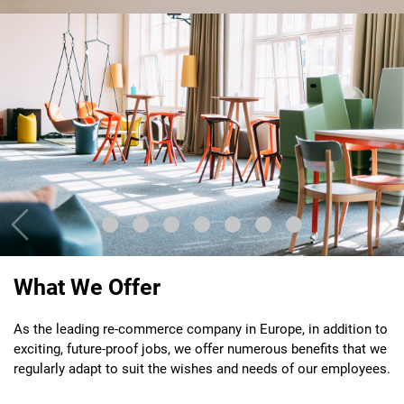
Previous
Nex
What We Offer
As the leading re-commerce company in Europe, in addition to
exciting, future-proof jobs, we offer numerous benefits that we
regularly adapt to suit the wishes and needs of our employees.