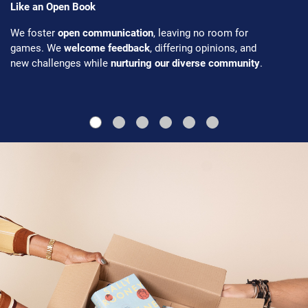
Like an Open Book
We foster
open communication
, leaving no room for
games. We
welcome feedback
, differing opinions, and
new challenges while
nurturing our diverse community
.