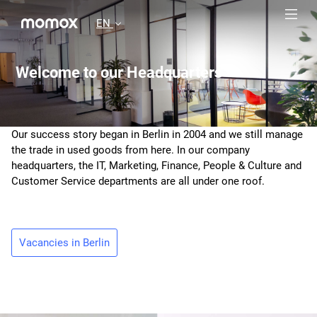
EN
Welcome to our Headquarters
Our success story began in Berlin in 2004 and we still manage
the trade in used goods from here. In our company
headquarters, the IT, Marketing, Finance, People & Culture and
Customer Service departments are all under one roof.
Vacancies in Berlin