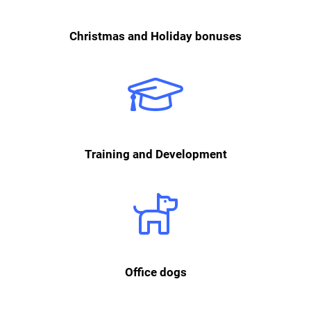
Christmas and Holiday bonuses
We are convinced that growth is not only essential for the company, but
also for each individual team member. That is why we actively promote
the further training of our employees and provide an annual budget that
can be used individually.
Training and Development
We love our four-legged employees who shape our corporate culture
and are always happy to be petted.
Office dogs