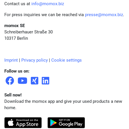
Contact us at
info@momox.biz
For press inquiries we can be reached via
presse@momox.biz
.
momox SE
Schreiberhauer Straße 30
10317 Berlin
Imprint
|
Privacy policy
|
Cookie settings
Follow us on:
Sell now!
Download the momox app and give your used products a new
home.