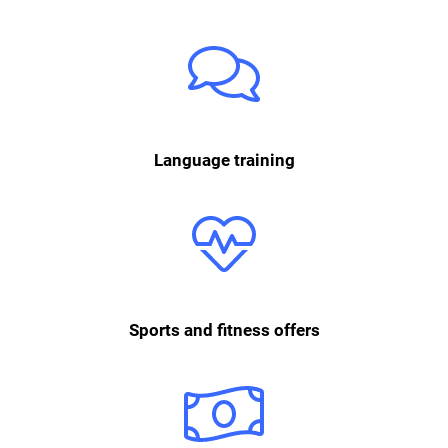
Since we are a very international office, language courses in German or
English can be conducted in-house or online. What’s more, every
employee has the opportunity to learn different languages using the
app Babbel.
Language training
Physical fitness is an important way to balance everyday office life.
Whether Urban Sports, Wellhub, running groups or courses with the
personal trainer: We offer numerous ways to keep fit. A mobile massage
every two weeks ensures physical relaxation.
Sports and fitness offers
After one year with momox, you are entitled to Christmas and holiday
bonuses.