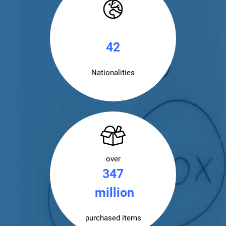
43
Nationalities
over
350
million
purchased items