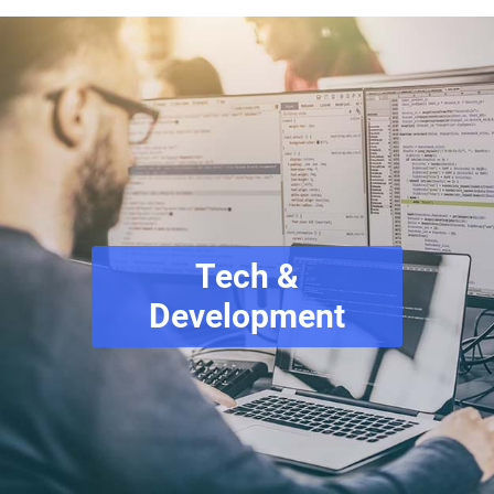
Tech &
Development